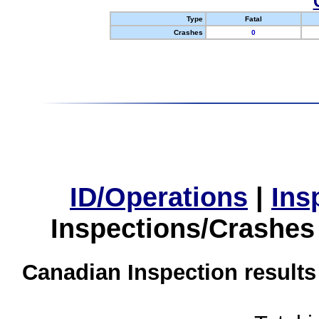
Type
Fatal
Crashes
0
ID/Operations
|
Ins
Inspections/Crashes
Canadian Inspection results