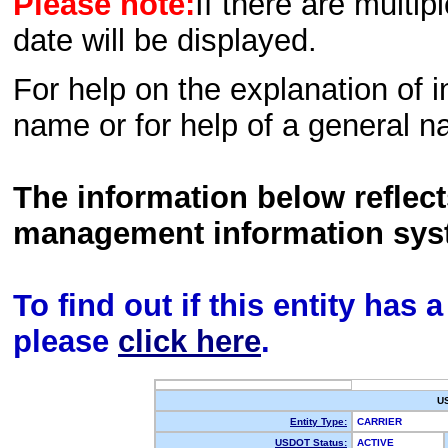
Please note:
If there are multip
date will be displayed.
For help on the explanation of in
name or for help of a general n
The information below reflec
management information sys
To find out if this entity has
please
click here
.
U
Entity Type:
CARRIER
USDOT Status:
ACTIVE