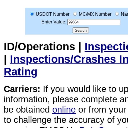
USDOT Number
MC/MX Number
Na
Enter Value:
ID/Operations
|
Inspect
|
Inspections/Crashes I
Rating
Carriers:
If you would like to u
information, please complete 
be obtained
online
or from your 
to challenge the accuracy of y