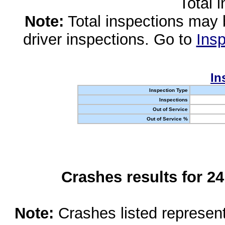
Total 
Note:
Total inspections may 
driver inspections. Go to
Insp
In
Inspection Type
Inspections
Out of Service
Out of Service %
Crashes results for 2
Note:
Crashes listed represen