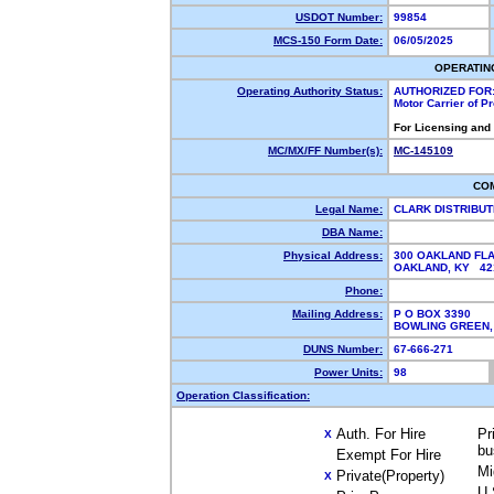
USDOT Number:
99854
MCS-150 Form Date:
06/05/2025
OPERATIN
Operating Authority Status:
AUTHORIZED FOR
Motor Carrier of 
For Licensing and
MC/MX/FF Number(s):
MC-145109
CO
Legal Name:
CLARK DISTRIBUT
DBA Name:
Physical Address:
300 OAKLAND FL
OAKLAND, KY 4
Phone:
Mailing Address:
P O BOX 3390
BOWLING GREEN,
DUNS Number:
67-666-271
Power Units:
98
Operation Classification:
Auth. For Hire
Pr
X
bu
Exempt For Hire
Mi
Private(Property)
X
U.