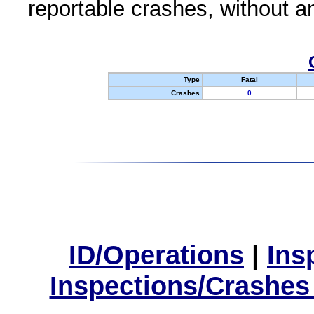
reportable crashes, without an
Type
Fatal
Crashes
0
ID/Operations
|
Ins
Inspections/Crashes