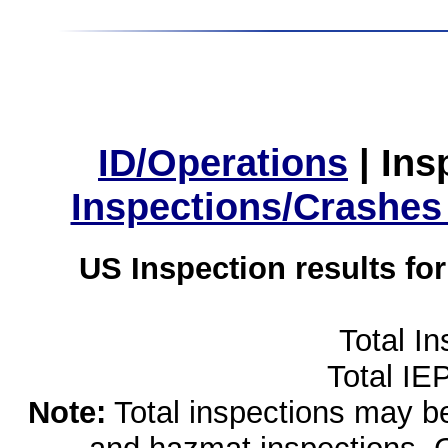
ID/Operations
|
Ins
Inspections/Crashes
US Inspection results fo
Total I
Total IE
Note:
Total inspections may be 