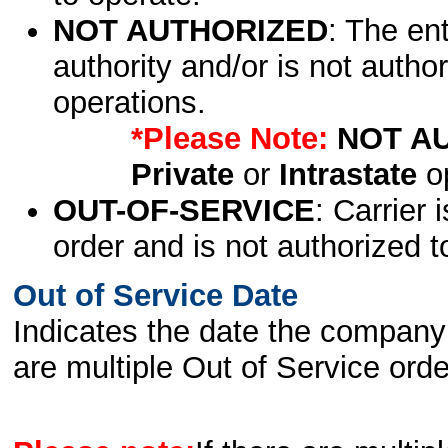
NOT AUTHORIZED
: The en
authority and/or is not author
operations.
*Please Note:
NOT A
Private
or
Intrastate
op
OUT-OF-SERVICE
: Carrier 
order and is not authorized t
Out of Service Date
Indicates the date the company 
are multiple Out of Service order