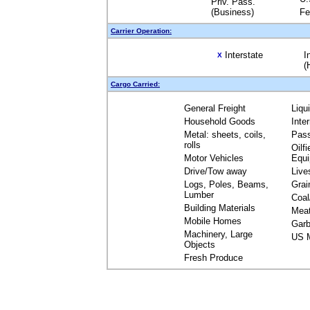
Priv. Pass.
(Business)
Fe
Carrier Operation:
Interstate
I
X
(
Cargo Carried:
General Freight
Liqu
Household Goods
Inte
Metal: sheets, coils,
Pas
rolls
Oilfi
Motor Vehicles
Equ
Drive/Tow away
Live
Logs, Poles, Beams,
Grai
Lumber
Coal
Building Materials
Mea
Mobile Homes
Garb
Machinery, Large
US M
Objects
Fresh Produce