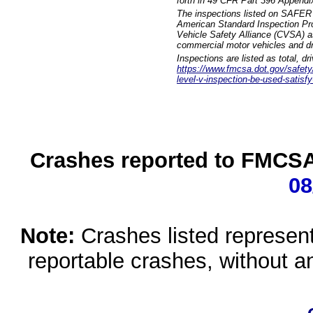
forth in 49 CFR Part 396 Appendi
The inspections listed on SAFER 
American Standard Inspection Pr
Vehicle Safety Alliance (CVSA) as
commercial motor vehicles and dr
Inspections are listed as total, d
https://www.fmcsa.dot.gov/safety/q
level-v-inspection-be-used-satisfy
Crashes reported to FMCSA 
08
Note:
Crashes listed represen
reportable crashes, without an