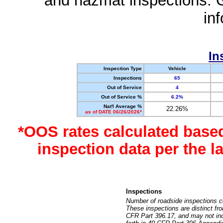
and hazmat inspections. 
in
In
Inspection Type
Vehicle
Inspections
65
Out of Service
4
Out of Service %
6.2%
Nat'l Average %
22.26%
as of DATE 06/26/2026*
*OOS rates calculated base
inspection data per the 
Inspections
Number of roadside inspections c
These inspections are distinct fr
CFR Part 396.17, and may not incl