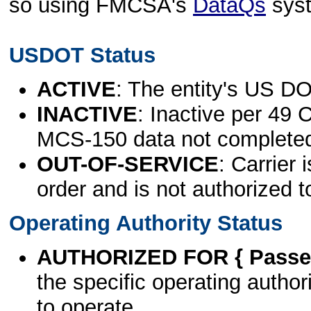
so using FMCSA's
DataQs
sys
USDOT Status
ACTIVE
: The entity's US DO
INACTIVE
: Inactive per 49 
MCS-150 data not complete
OUT-OF-SERVICE
: Carrier 
order and is not authorized t
Operating Authority Status
AUTHORIZED FOR { Passen
the specific operating authori
to operate.