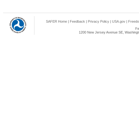
SAFER Home
|
Feedback
|
Privacy Policy
|
USA.gov
|
Freedo
Fe
1200 New Jersey Avenue SE, Washingto