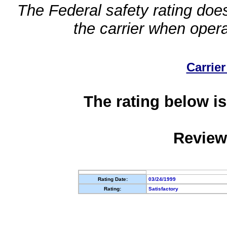
The Federal safety rating does
the carrier when oper
Carrier
The rating below is
Review
Rating Date:
03/24/1999
Rating:
Satisfactory